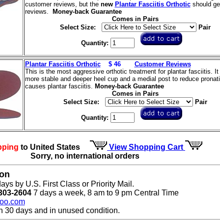
customer reviews, but the
new
Plantar Fasciitis Orthotic
should get
reviews.
Money-back Guarantee
Comes in Pairs
Select Size:
Pair
Quantity:
Plantar Fasciitis Orthotic
$ 46
Customer Reviews
This is the most aggressive orthotic treatment for plantar fasciitis. It
more stable and deeper heel cup and a medial post to reduce pronati
causes plantar fasciitis.
Money-back Guarantee
Comes in Pairs
Select Size:
Pair
Quantity:
pping
to United States
View Shopping Cart
Sorry, no international orders
ion
ays by U.S. First Class or Priority Mail.
303-2604
7 days a week, 8 am to 9 pm Central Time
oo.com
n 30 days and in unused condition.