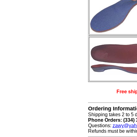
Free shi
Ordering Informat
Shipping takes 2 to 5 d
Phone Orders: (334) 
Questions:
zawy@yah
Refunds must be withi