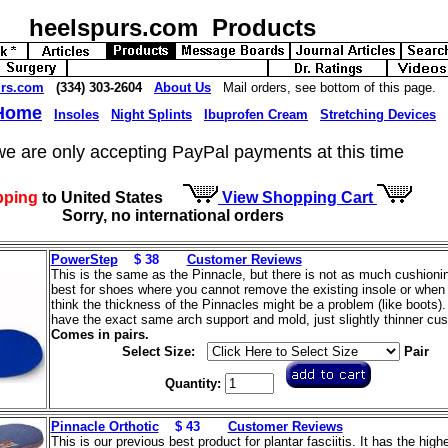
heelspurs.com Products
urs.com
(334) 303-2604
About Us
Mail orders, see bottom of this page.
 Home
Insoles
Night Splints
Ibuprofen Cream
Stretching Devices
we are only accepting PayPal payments at this time
pping
to United States
View Shopping Cart
Sorry, no international orders
PowerStep
$ 38
Customer Reviews
This is the same as the Pinnacle, but there is not as much cushioning
best for shoes where you cannot remove the existing insole or when
think the thickness of the Pinnacles might be a problem (like boots)
have the exact same arch support and mold, just slightly thinner cus
Comes in pairs.
Select Size:
Pair
Quantity:
Pinnacle Orthotic
$ 43
Customer Reviews
This is our previous best product for plantar fasciitis. It has the high