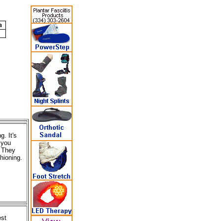
. It's
 you
. They
hioning.
est