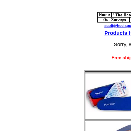
scott@heelsp
Products
Sorry, 
Free shi