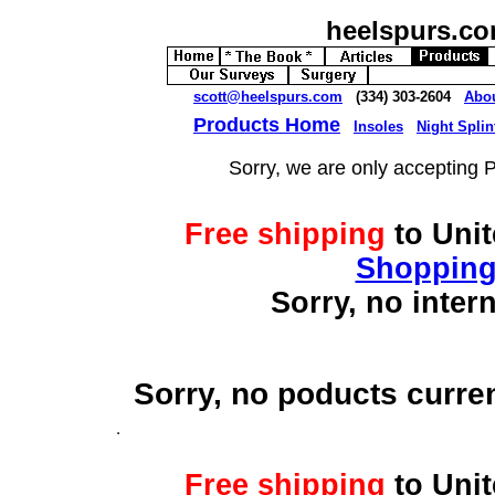
heelspurs.c
scott@heelspurs.com
(334) 303-2604
Abo
Products Home
Insoles
Night Splin
Sorry, we are only accepting 
Free shipping
to Uni
Shopping
Sorry, no inter
Sorry, no poducts curre
Free shipping
to Uni