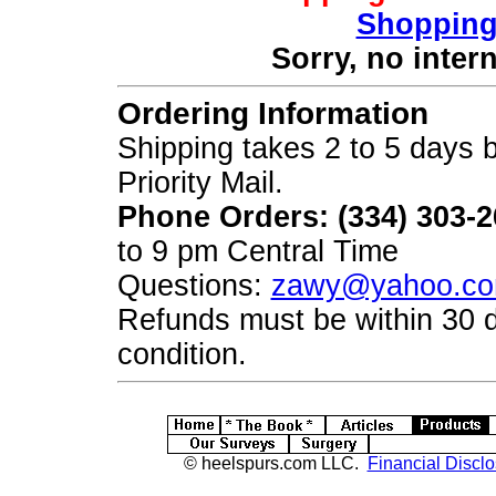
Shopping
Sorry, no inter
Ordering Information
Shipping takes 2 to 5 days b
Priority Mail.
Phone Orders: (334) 303-
to 9 pm Central Time
Questions:
zawy@yahoo.c
Refunds must be within 30 
condition.
© heelspurs.com LLC.
Financial Disclo