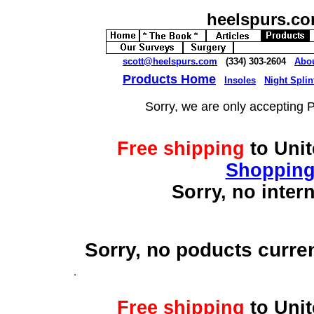
heelspurs.c
scott@heelspurs.com
(334) 303-2604
Abo
Products Home
Insoles
Night Splin
Sorry, we are only accepting 
Free shipping
to Uni
Shopping
Sorry, no inter
Sorry, no poducts curre
Free shipping
to Uni