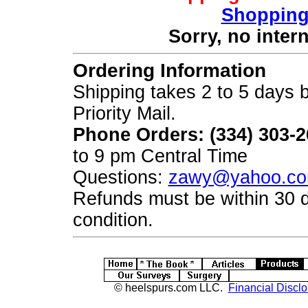
Shopping
Sorry, no inter
Ordering Information
Shipping takes 2 to 5 days b
Priority Mail.
Phone Orders: (334) 303-
to 9 pm Central Time
Questions:
zawy@yahoo.c
Refunds must be within 30 
condition.
© heelspurs.com LLC.
Financial Disclo