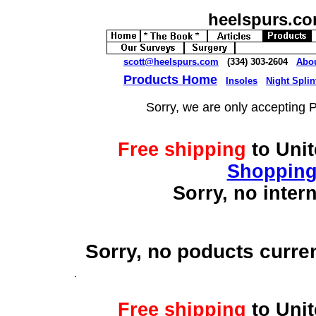
heelspurs.c
scott@heelspurs.com
(334) 303-2604
Abo
Products Home
Insoles
Night Splin
Sorry, we are only accepting 
Free shipping
to Uni
Shopping
Sorry, no inter
Sorry, no poducts curre
Free shipping
to Uni