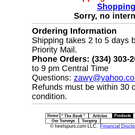
Shopping
Sorry, no inter
Ordering Information
Shipping takes 2 to 5 days b
Priority Mail.
Phone Orders: (334) 303-
to 9 pm Central Time
Questions:
zawy@yahoo.c
Refunds must be within 30 
condition.
© heelspurs.com LLC.
Financial Disclo