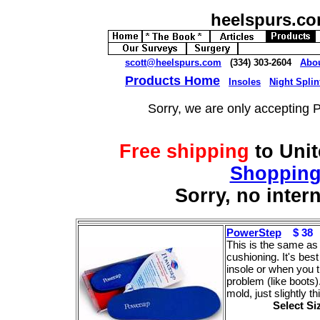
heelspurs.c
scott@heelspurs.com
(334) 303-2604
Abo
Products Home
Insoles
Night Splin
Sorry, we are only accepting 
Free shipping
to Uni
Shopping
Sorry, no inter
PowerStep
$ 38
This is the same as 
cushioning. It's bes
insole or when you t
problem (like boots
mold, just slightly t
Select S