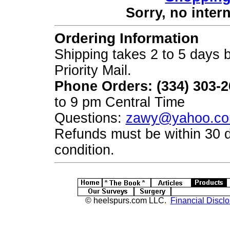
Sorry, no inter
Ordering Information
Shipping takes 2 to 5 days b
Priority Mail.
Phone Orders: (334) 303-
to 9 pm Central Time
Questions:
zawy@yahoo.c
Refunds must be within 30 
condition.
© heelspurs.com LLC.
Financial Disclo