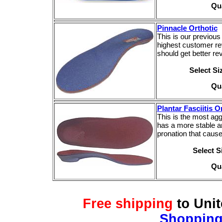
Qu
Pinnacle Orthotic
This is our previous 
highest customer re
should get better r
Select S
Qu
Plantar Fasciitis O
This is the most aggr
has a more stable a
pronation that causes
Select 
Qu
Free shipping
to Uni
Shopping