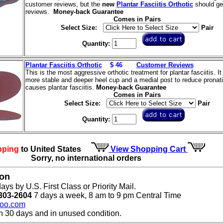
customer reviews, but the
new
Plantar Fasciitis Orthotic
should get
reviews.
Money-back Guarantee
Comes in Pairs
Select Size:
Pair
Quantity:
Plantar Fasciitis Orthotic
$ 46
Customer Reviews
This is the most aggressive orthotic treatment for plantar fasciitis. It
more stable and deeper heel cup and a medial post to reduce pronati
causes plantar fasciitis.
Money-back Guarantee
Comes in Pairs
Select Size:
Pair
Quantity:
pping
to United States
View Shopping Cart
Sorry, no international orders
ion
ays by U.S. First Class or Priority Mail.
303-2604
7 days a week, 8 am to 9 pm Central Time
oo.com
n 30 days and in unused condition.