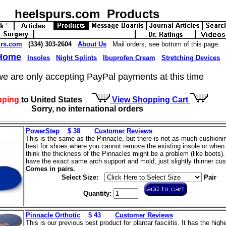
heelspurs.com Products
urs.com
(334) 303-2604
About Us
Mail orders, see bottom of this page.
 Home
Insoles
Night Splints
Ibuprofen Cream
Stretching Devices
we are only accepting PayPal payments at this time
pping
to United States
View Shopping Cart
Sorry, no international orders
PowerStep
$ 38
Customer Reviews
This is the same as the Pinnacle, but there is not as much cushioning
best for shoes where you cannot remove the existing insole or when
think the thickness of the Pinnacles might be a problem (like boots)
have the exact same arch support and mold, just slightly thinner cus
Comes in pairs.
Select Size:
Pair
Quantity:
Pinnacle Orthotic
$ 43
Customer Reviews
This is our previous best product for plantar fasciitis. It has the high