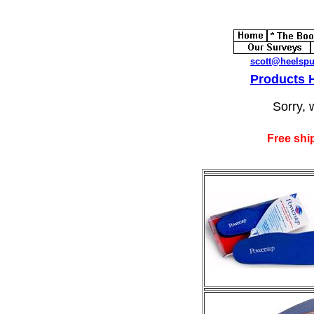
scott@heelsp
Products
Sorry, 
Free shi