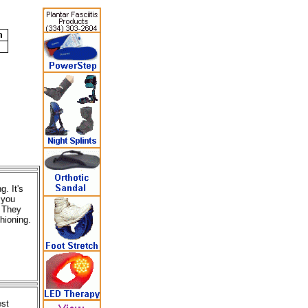
. It's
 you
. They
hioning.
est