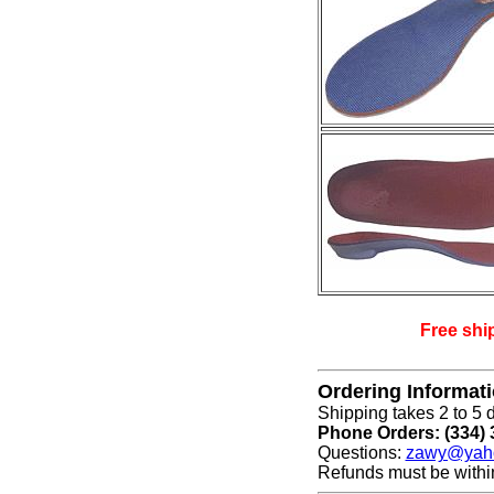
Free shi
Ordering Informat
Shipping takes 2 to 5 d
Phone Orders: (334) 
Questions:
zawy@yah
Refunds must be withi