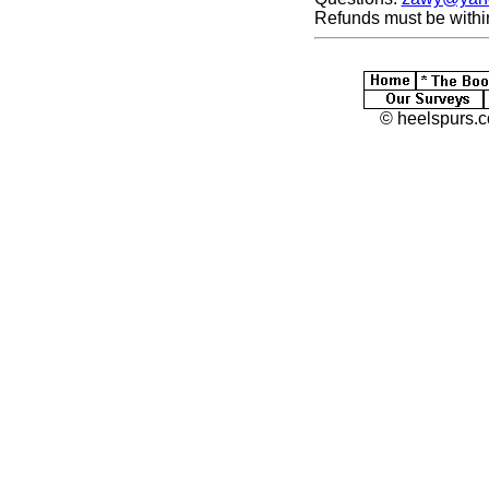
Refunds must be withi
© heelspurs.