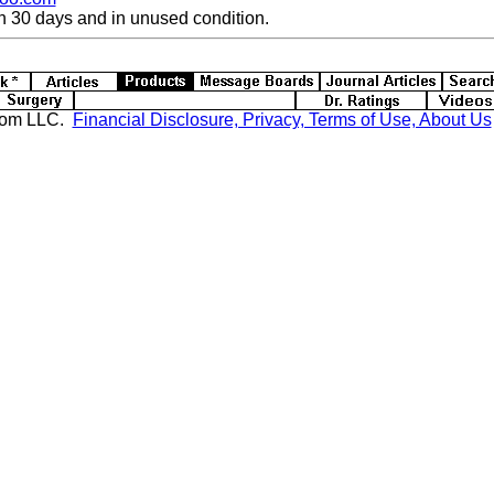
n 30 days and in unused condition.
com LLC.
Financial Disclosure, Privacy, Terms of Use, About Us