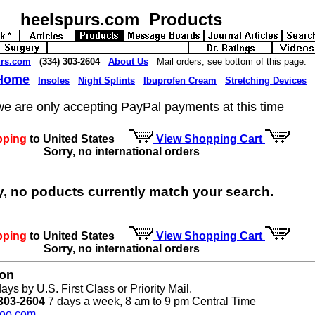
heelspurs.com Products
urs.com
(334) 303-2604
About Us
Mail orders, see bottom of this page.
 Home
Insoles
Night Splints
Ibuprofen Cream
Stretching Devices
we are only accepting PayPal payments at this time
pping
to United States
View Shopping Cart
Sorry, no international orders
y, no poducts currently match your search.
pping
to United States
View Shopping Cart
Sorry, no international orders
ion
ays by U.S. First Class or Priority Mail.
303-2604
7 days a week, 8 am to 9 pm Central Time
oo.com