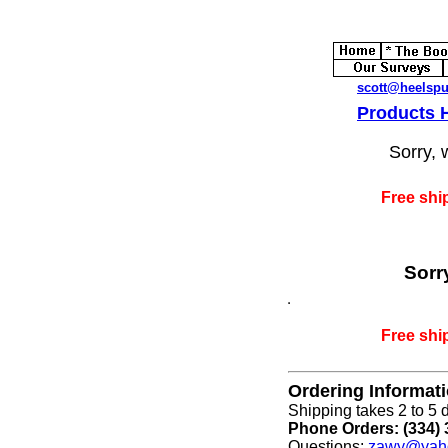
scott@heelsp
Products
Sorry, 
Free shi
Sorr
Free shi
Ordering Informat
Shipping takes 2 to 5 d
Phone Orders: (334) 
Questions:
zawy@yah