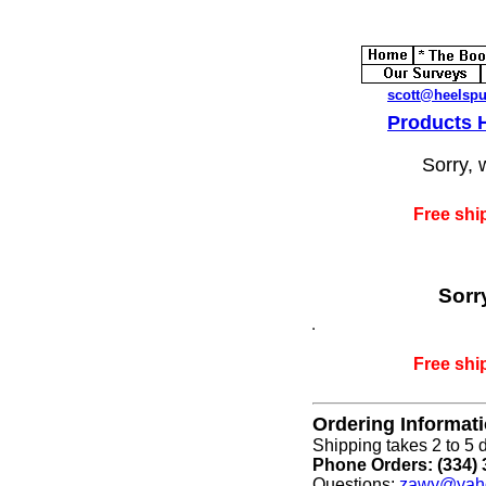
scott@heelsp
Products
Sorry, 
Free shi
Sorr
Free shi
Ordering Informat
Shipping takes 2 to 5 d
Phone Orders: (334) 
Questions:
zawy@yah