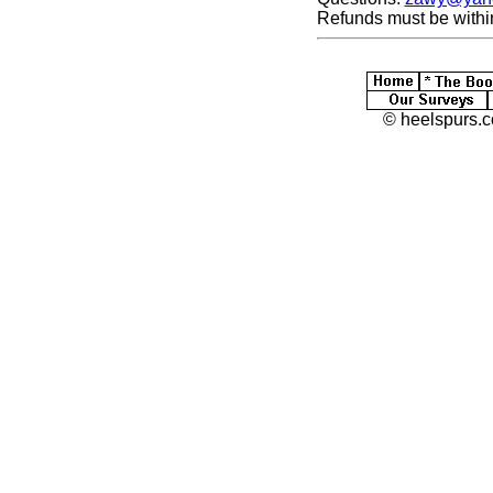
Refunds must be withi
© heelspurs.