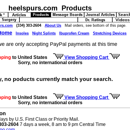
heelspurs.com Products
urs.com
(334) 303-2604
About Us
Mail orders, see bottom of this page.
 Home
Insoles
Night Splints
Ibuprofen Cream
Stretching Devices
we are only accepting PayPal payments at this time
pping
to United States
View Shopping Cart
Sorry, no international orders
y, no poducts currently match your search.
pping
to United States
View Shopping Cart
Sorry, no international orders
ion
ays by U.S. First Class or Priority Mail.
303-2604
7 days a week, 8 am to 9 pm Central Time
oo.com