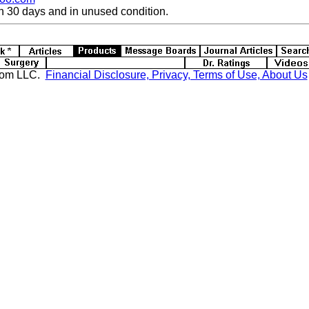
n 30 days and in unused condition.
com LLC.
Financial Disclosure, Privacy, Terms of Use, About Us