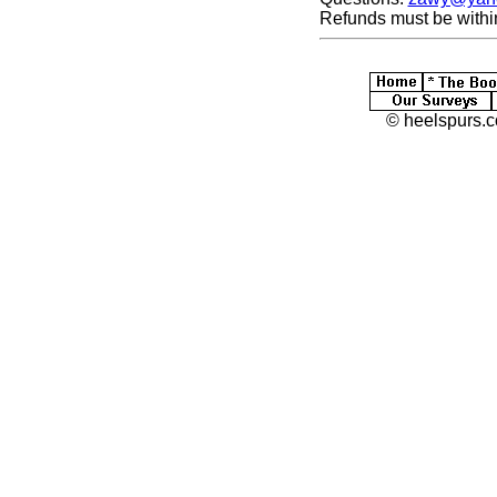
Refunds must be withi
© heelspurs.