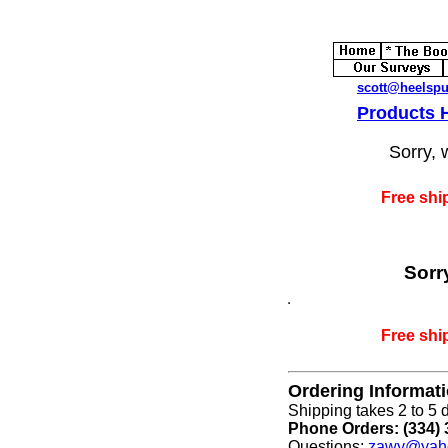
scott@heelsp
Products
Sorry, 
Free shi
Sorr
Free shi
Ordering Informat
Shipping takes 2 to 5 d
Phone Orders: (334) 
Questions:
zawy@yah