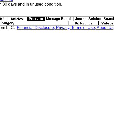
n 30 days and in unused condition.
com LLC.
Financial Disclosure, Privacy, Terms of Use, About Us