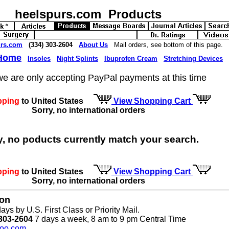
heelspurs.com Products
urs.com
(334) 303-2604
About Us
Mail orders, see bottom of this page.
 Home
Insoles
Night Splints
Ibuprofen Cream
Stretching Devices
we are only accepting PayPal payments at this time
pping
to United States
View Shopping Cart
Sorry, no international orders
y, no poducts currently match your search.
pping
to United States
View Shopping Cart
Sorry, no international orders
ion
ays by U.S. First Class or Priority Mail.
303-2604
7 days a week, 8 am to 9 pm Central Time
oo.com