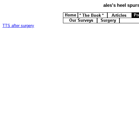
ales's
heel spurs
TTS after surgery