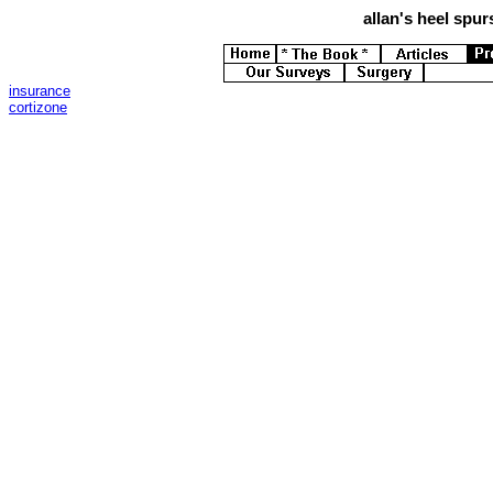
allan's
heel spurs
insurance
cortizone