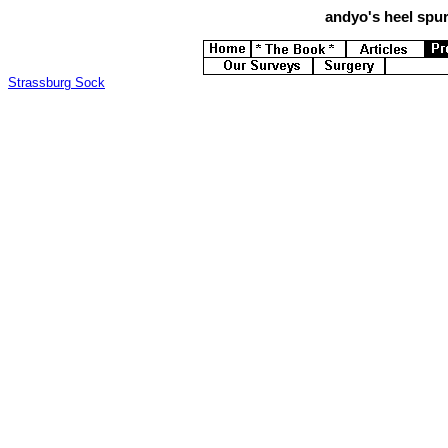
andyo's
heel spur
Strassburg Sock