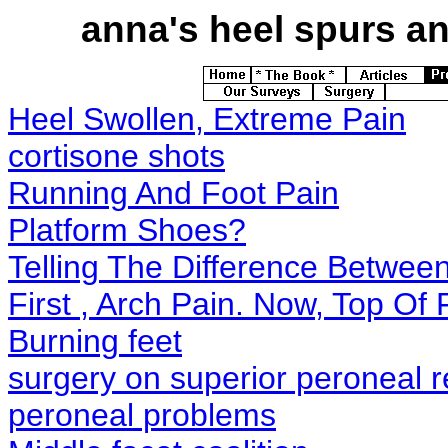
anna's
heel spurs and
Heel Swollen, Extreme Pain
cortisone shots
Running And Foot Pain
Platform Shoes?
Telling The Difference Betwe
First , Arch Pain. Now, Top O
Burning feet
surgery on superior peroneal r
peroneal problems