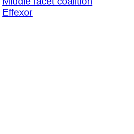
Middle facet coalition
Effexor