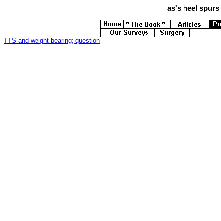
as's
heel spurs 
TTS and weight-bearing; question