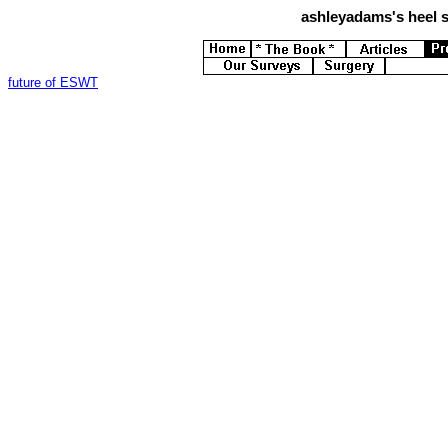
ashleyadams's
heel s
future of ESWT