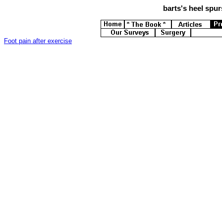
barts's
heel spurs
Foot pain after exercise