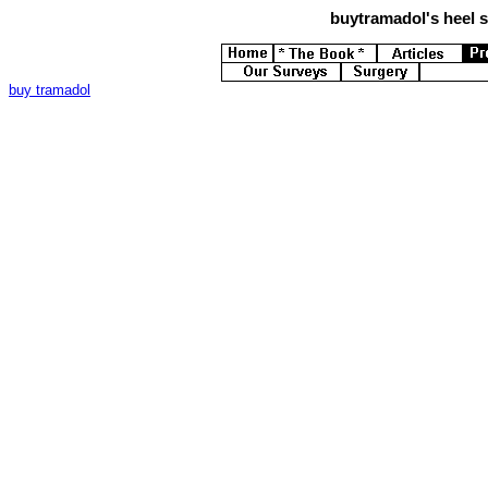
buytramadol's
heel s
buy tramadol