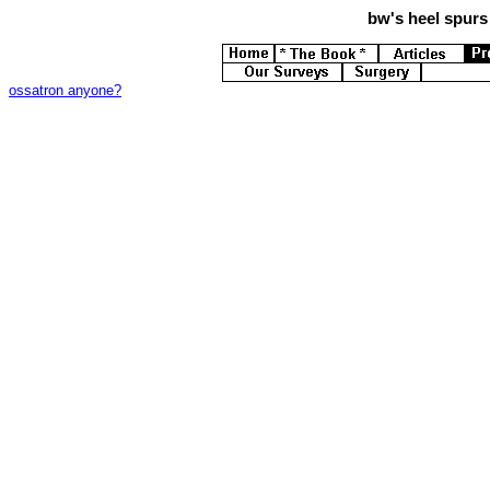
bw's
heel spurs 
ossatron anyone?