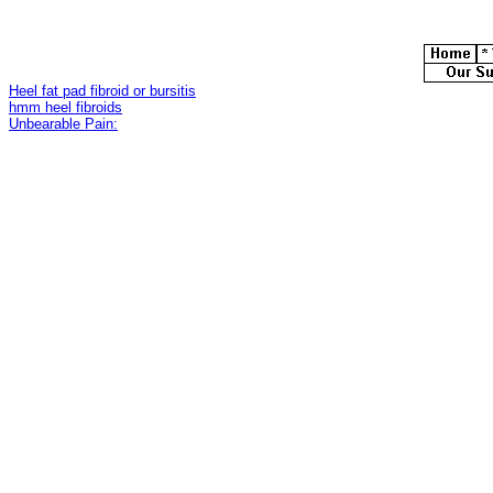
Heel fat pad fibroid or bursitis
hmm heel fibroids
Unbearable Pain: