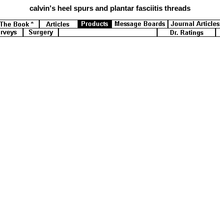
calvin's
heel spurs and plantar fasciitis threads