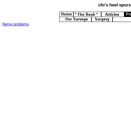
cfo's
heel spurs 
Nerve problems