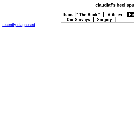
claudiaf's
heel spur
recently diagnosed