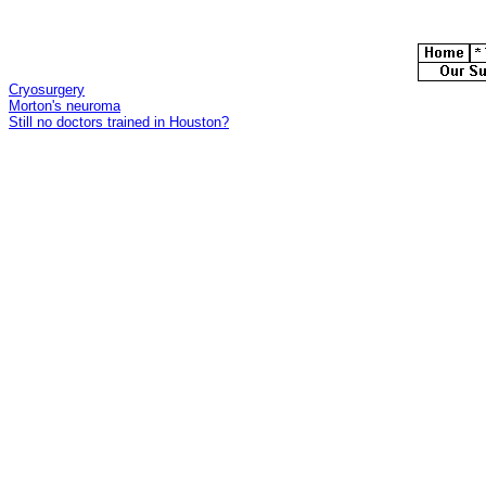
Cryosurgery
Morton's neuroma
Still no doctors trained in Houston?