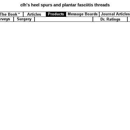
clh's
heel spurs and plantar fasciitis threads