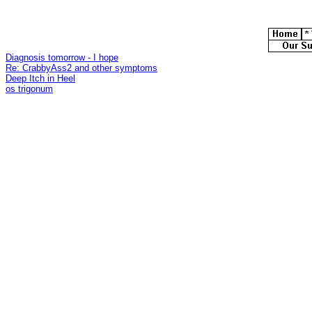
Diagnosis tomorrow - I hope
Re: CrabbyAss2 and other symptoms
Deep Itch in Heel
os trigonum