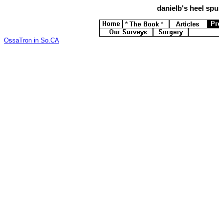
danielb's
heel spur
OssaTron in So.CA