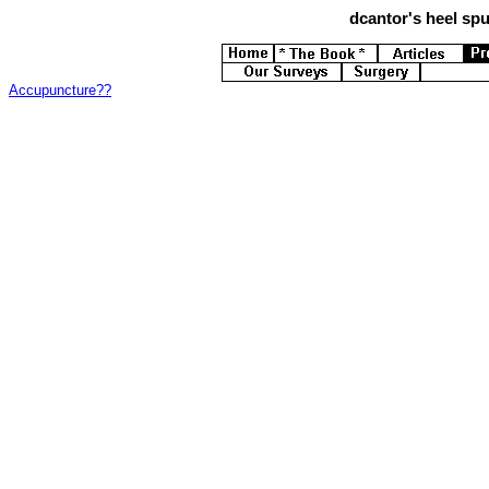
dcantor's
heel spur
Accupuncture??