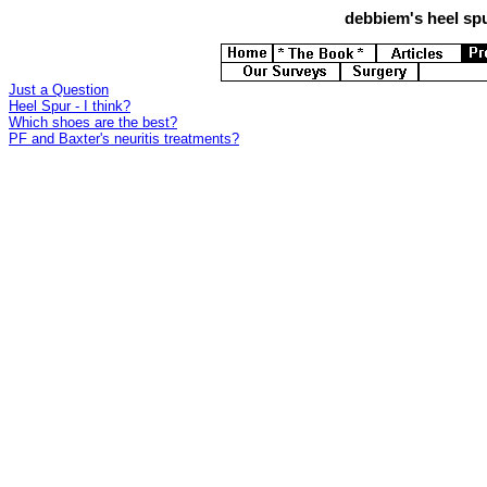
debbiem's
heel spu
Just a Question
Heel Spur - I think?
Which shoes are the best?
PF and Baxter's neuritis treatments?