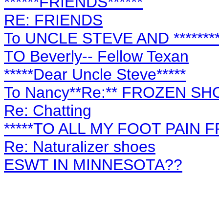
******FRIENDS******
RE: FRIENDS
To UNCLE STEVE AND ********
TO Beverly-- Fellow Texan
*****Dear Uncle Steve*****
To Nancy**Re:** FROZEN S
Re: Chatting
*****TO ALL MY FOOT PAIN F
Re: Naturalizer shoes
ESWT IN MINNESOTA??