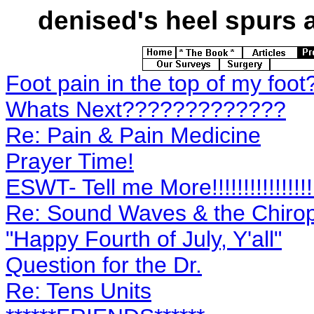
denised's
heel spurs a
Foot pain in the top of my foot
Whats Next?????????????
Re: Pain & Pain Medicine
Prayer Time!
ESWT- Tell me More!!!!!!!!!!!!!!!!
Re: Sound Waves & the Chirop
"Happy Fourth of July, Y'all"
Question for the Dr.
Re: Tens Units