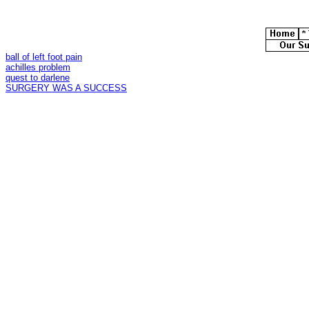
ball of left foot pain
achilles problem
quest to darlene
SURGERY WAS A SUCCESS