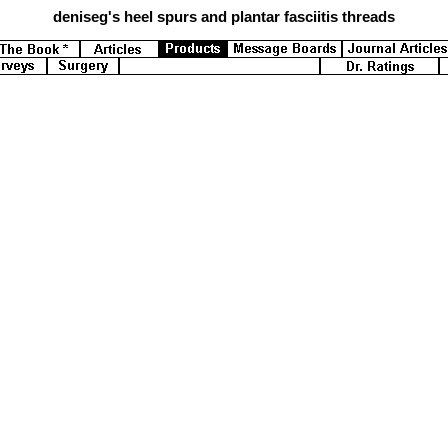
deniseg's
heel spurs and plantar fasciitis threads