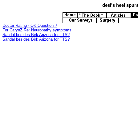
desl's
heel spurs
Doctor Rating - OK Question ?
For CarynZ Re: Neuropathy symptoms
Sandal besides Birk Arizona for TTS?
Sandal besides Birk Arizona for TTS?