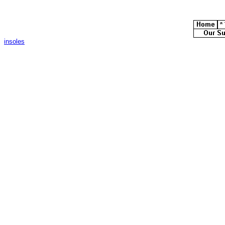
insoles