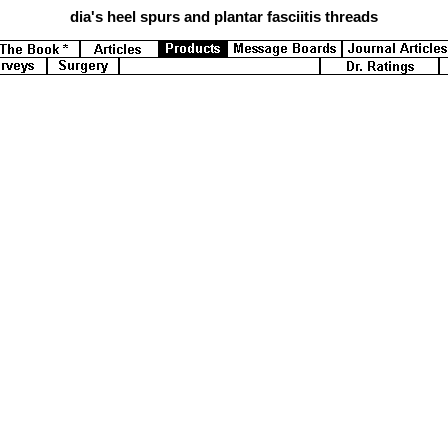
dia's
heel spurs and plantar fasciitis threads