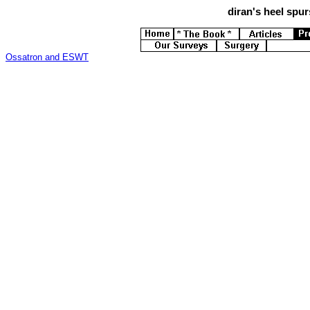
diran's
heel spurs
Ossatron and ESWT