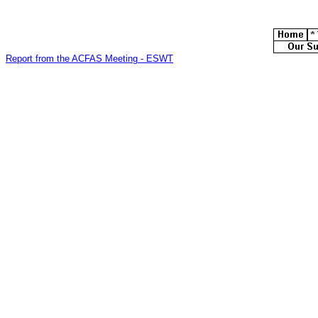
Report from the ACFAS Meeting - ESWT