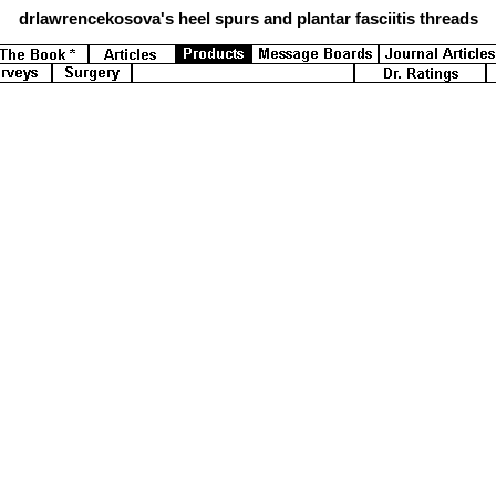
drlawrencekosova's
heel spurs and plantar fasciitis threads