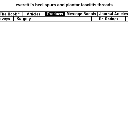
everettl's
heel spurs and plantar fasciitis threads