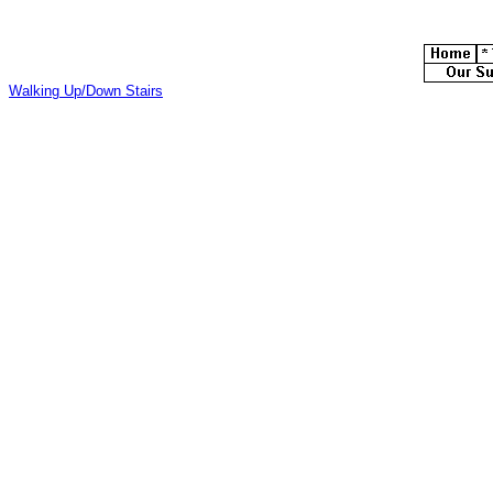
Walking Up/Down Stairs