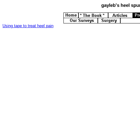
gayleb's
heel spur
Using tape to treat heel pain