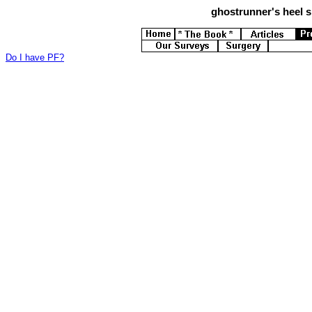
ghostrunner's
heel s
Do I have PF?