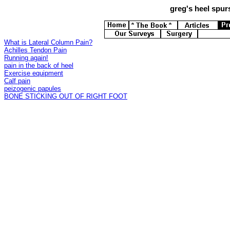
greg's
heel spurs
What is Lateral Column Pain?
Achilles Tendon Pain
Running again!
pain in the back of heel
Exercise equipment
Calf pain
peizogenic papules
BONE STICKING OUT OF RIGHT FOOT