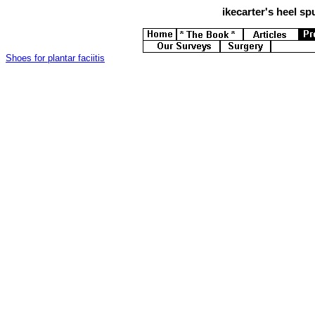
ikecarter's
heel spu
Shoes for plantar faciitis