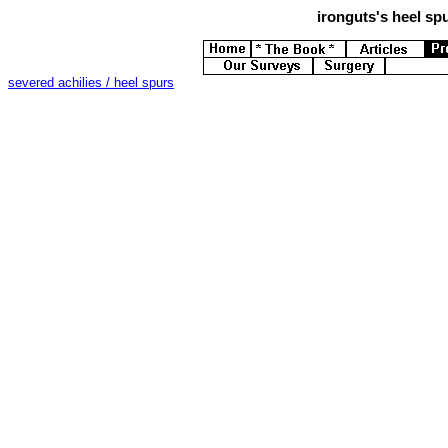
ironguts's
heel spu
severed achilies / heel spurs