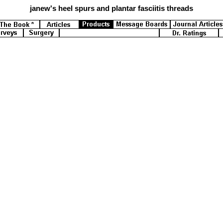
janew's
heel spurs and plantar fasciitis threads