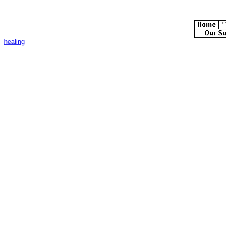
healing