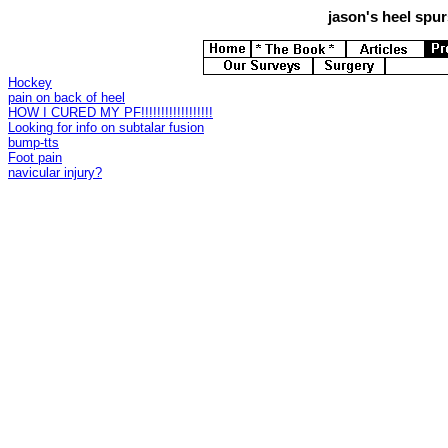
jason's
heel spurs
Hockey
pain on back of heel
HOW I CURED MY PF!!!!!!!!!!!!!!!!!!
Looking for info on subtalar fusion
bump-tts
Foot pain
navicular injury?