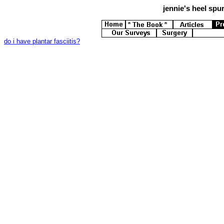
jennie's
heel spur
do i have plantar fasciitis?