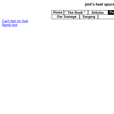
jimt's
heel spurs 
Can't feel my foot
Numb foot