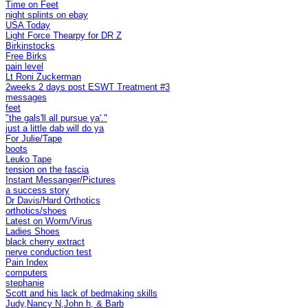
Time on Feet
night splints on ebay
USA Today
Light Force Thearpy for DR Z
Birkinstocks
Free Birks
pain level
Lt Roni Zuckerman
2weeks 2 days post ESWT Treatment #3
messages
feet
"the gals'll all pursue ya'."
just a little dab will do ya
For Julie/Tape
boots
Leuko Tape
tension on the fascia
Instant Messanger/Pictures
a success story
Dr Davis/Hard Orthotics
orthotics/shoes
Latest on Worm/Virus
Ladies Shoes
black cherry extract
nerve conduction test
Pain Index
computers
stephanie
Scott and his lack of bedmaking skills
Judy,Nancy N,John h, & Barb