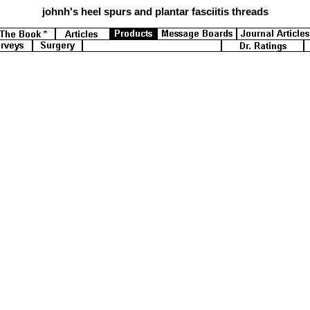
johnh's
heel spurs and plantar fasciitis threads