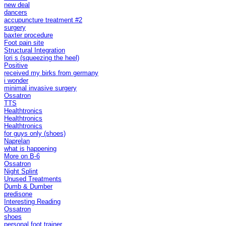
new deal
dancers
accupuncture treatment #2
surgery
baxter procedure
Foot pain site
Structural Integration
lori s (squeezing the heel)
Positive
received my birks from germany
i wonder
minimal invasive surgery
Ossatron
TTS
Healthtronics
Healthtronics
Healthtronics
for guys only (shoes)
Naprelan
what is happening
More on B-6
Ossatron
Night Splint
Unused Treatments
Dumb & Dumber
predisone
Interesting Reading
Ossatron
shoes
personal foot trainer