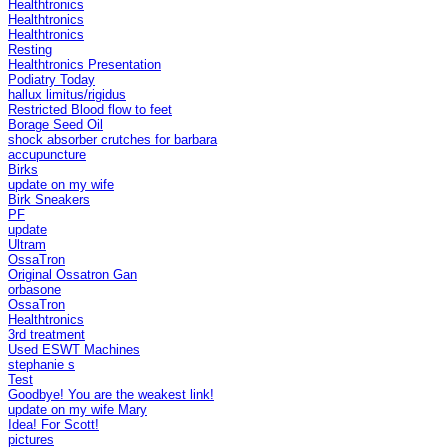
Healthtronics
Healthtronics
Healthtronics
Resting
Healthtronics Presentation
Podiatry Today
hallux limitus/rigidus
Restricted Blood flow to feet
Borage Seed Oil
shock absorber crutches for barbara
accupuncture
Birks
update on my wife
Birk Sneakers
PF
update
Ultram
OssaTron
Original Ossatron Gan
orbasone
OssaTron
Healthtronics
3rd treatment
Used ESWT Machines
stephanie s
Test
Goodbye! You are the weakest link!
update on my wife Mary
Idea! For Scott!
pictures