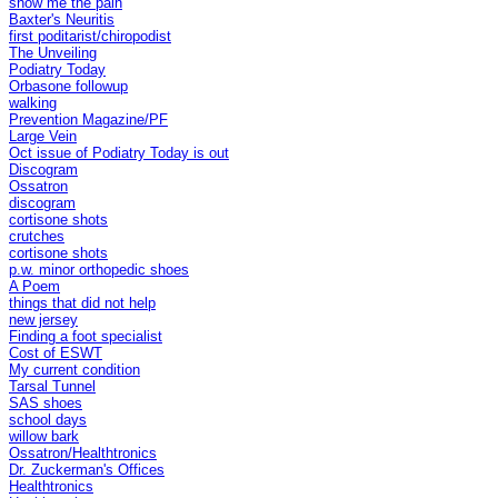
show me the pain
Baxter's Neuritis
first poditarist/chiropodist
The Unveiling
Podiatry Today
Orbasone followup
walking
Prevention Magazine/PF
Large Vein
Oct issue of Podiatry Today is out
Discogram
Ossatron
discogram
cortisone shots
crutches
cortisone shots
p.w. minor orthopedic shoes
A Poem
things that did not help
new jersey
Finding a foot specialist
Cost of ESWT
My current condition
Tarsal Tunnel
SAS shoes
school days
willow bark
Ossatron/Healthtronics
Dr. Zuckerman's Offices
Healthtronics