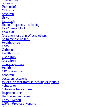
orthosis
Pain relief
Old news
ossatron
Birks
for wendy
Radio Frequency Lesioning
Dr Z/ nerve block
cryo-cuff
Ossatron for John W. and others
no miracle cure but--
Healthtronics
ESWT
Orthotics
Healthtronics
OssaTron
OssaTron
steriod injection
Healthtronic
CBS/Ossatron
ossatron
ossatron locations
for dr z on fast fracture-healing drug trials
richard, cp
Orbasone here i come
Ibuprofen creme
Rock & Aspercreme
ESWT Report
ESWT Progress Reports