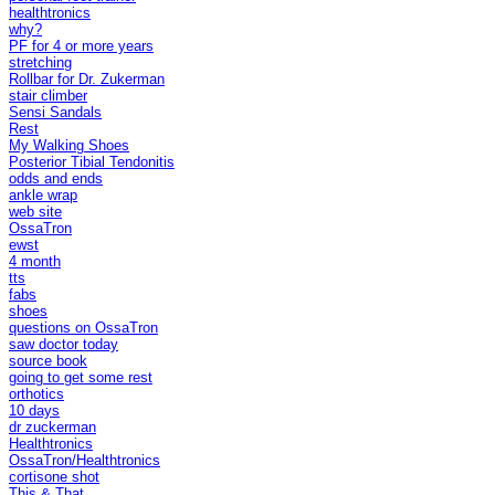
healthtronics
why?
PF for 4 or more years
stretching
Rollbar for Dr. Zukerman
stair climber
Sensi Sandals
Rest
My Walking Shoes
Posterior Tibial Tendonitis
odds and ends
ankle wrap
web site
OssaTron
ewst
4 month
tts
fabs
shoes
questions on OssaTron
saw doctor today
source book
going to get some rest
orthotics
10 days
dr zuckerman
Healthtronics
OssaTron/Healthtronics
cortisone shot
This & That