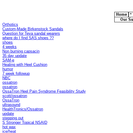
Orthotics
Custom-Made Birkenstock Sandals
Question for Teva sandal wearers
where do I find SAS shoes ??
shoes
4 weeks
Non burning capsacin
35 day update
SAM-e
Healing with Heel Cushion
humor
7 week followup
NBC
ossatron
ossatron
OssaTron Heel Pain Syndrome Feasibility Study
scott/ossatron
OssaTron
ultrasound
HealthTronics/Ossatron
update
stepping out
S Stronger Topical NSAID
hot wax
ice/heat