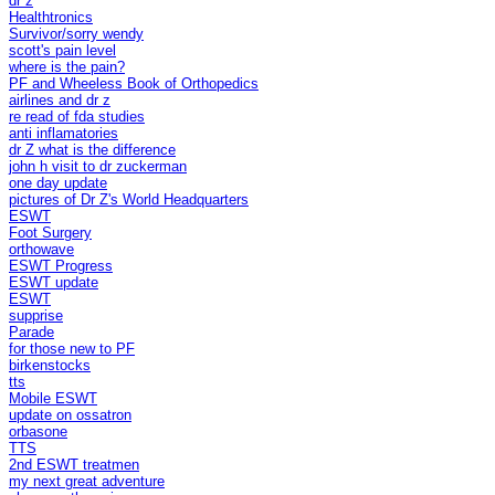
dr z
Healthtronics
Survivor/sorry wendy
scott's pain level
where is the pain?
PF and Wheeless Book of Orthopedics
airlines and dr z
re read of fda studies
anti inflamatories
dr Z what is the difference
john h visit to dr zuckerman
one day update
pictures of Dr Z's World Headquarters
ESWT
Foot Surgery
orthowave
ESWT Progress
ESWT update
ESWT
supprise
Parade
for those new to PF
birkenstocks
tts
Mobile ESWT
update on ossatron
orbasone
TTS
2nd ESWT treatmen
my next great adventure