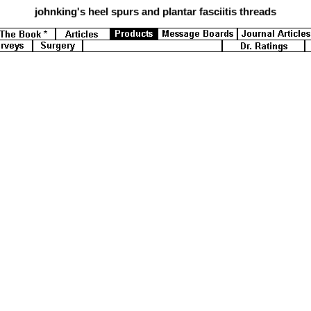
johnking's
heel spurs and plantar fasciitis threads