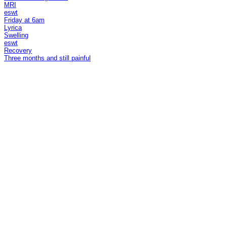
MRI
eswt
Friday at 6am
Lyrica
Swelling
eswt
Recovery
Three months and still painful