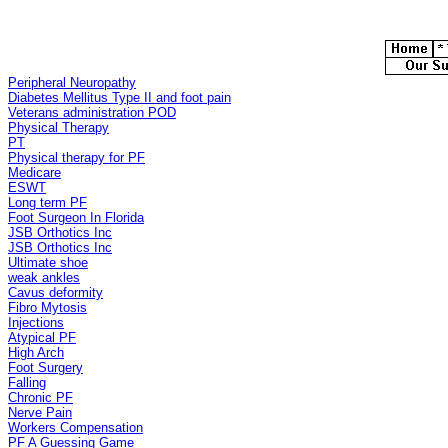
Peripheral Neuropathy
Diabetes Mellitus Type II and foot pain
Veterans administration POD
Physical Therapy
PT
Physical therapy for PF
Medicare
ESWT
Long term PF
Foot Surgeon In Florida
JSB Orthotics Inc
JSB Orthotics Inc
Ultimate shoe
weak ankles
Cavus deformity
Fibro Mytosis
Injections
Atypical PF
High Arch
Foot Surgery
Falling
Chronic PF
Nerve Pain
Workers Compensation
PF A Guessing Game