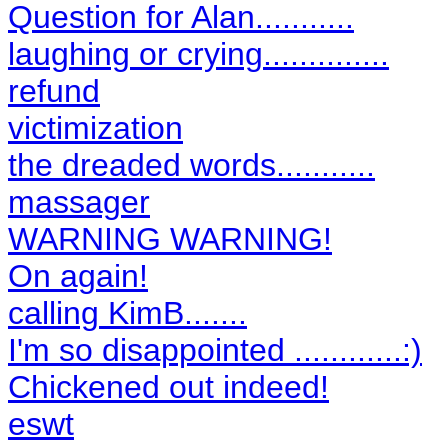
Question for Alan...........
laughing or crying..............
refund
victimization
the dreaded words...........
massager
WARNING WARNING!
On again!
calling KimB.......
I'm so disappointed ............:)
Chickened out indeed!
eswt