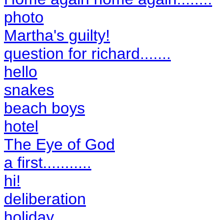
photo
Martha's guilty!
question for richard.......
hello
snakes
beach boys
hotel
The Eye of God
a first...........
hi!
deliberation
holiday