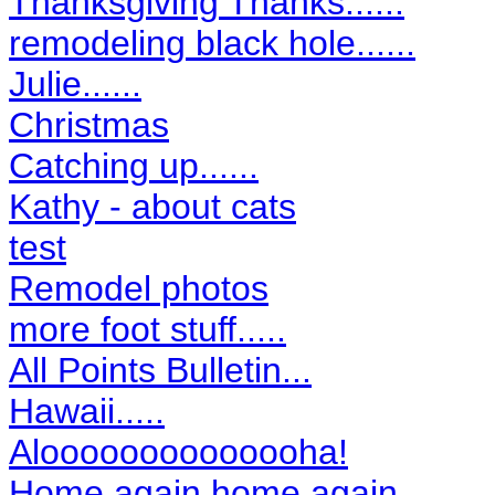
Thanksgiving Thanks......
remodeling black hole......
Julie......
Christmas
Catching up......
Kathy - about cats
test
Remodel photos
more foot stuff.....
All Points Bulletin...
Hawaii.....
Aloooooooooooooha!
Home again home again........