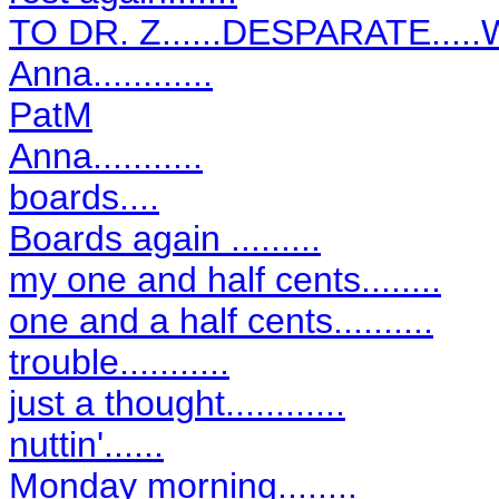
TO DR. Z......DESPARATE...
Anna............
PatM
Anna...........
boards....
Boards again .........
my one and half cents........
one and a half cents..........
trouble...........
just a thought............
nuttin'......
Monday morning........