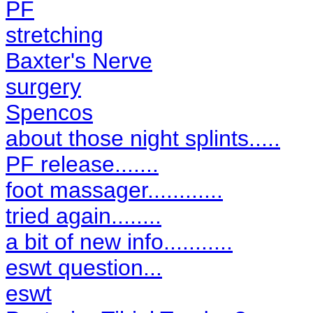
PF
stretching
Baxter's Nerve
surgery
Spencos
about those night splints.....
PF release.......
foot massager............
tried again........
a bit of new info...........
eswt question...
eswt