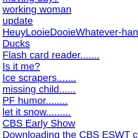
working woman
update
HeuyLooieDooieWhatever-hand
Ducks
Flash card reader.......
Is it me?
Ice scrapers.......
missing child......
PF humor........
let it snow.........
CBS Early Show
Downloading the CBS ESWT cl