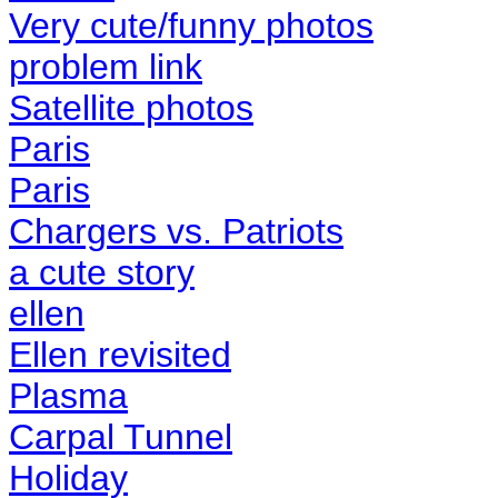
Very cute/funny photos
problem link
Satellite photos
Paris
Paris
Chargers vs. Patriots
a cute story
ellen
Ellen revisited
Plasma
Carpal Tunnel
Holiday