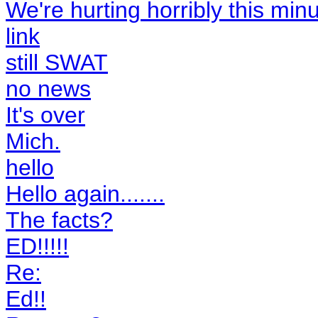
We're hurting horribly this minut
link
still SWAT
no news
It's over
Mich.
hello
Hello again.......
The facts?
ED!!!!!
Re:
Ed!!