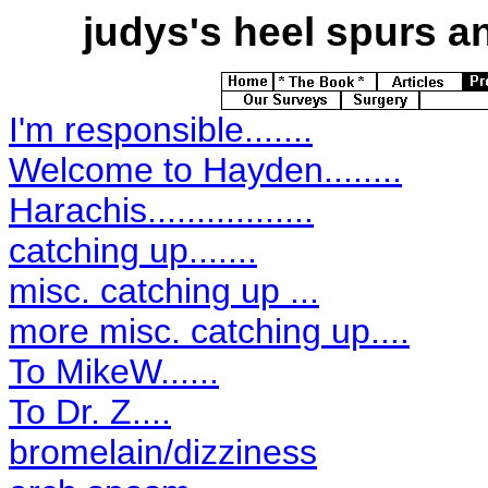
judys's
heel spurs an
I'm responsible.......
Welcome to Hayden........
Harachis.................
catching up.......
misc. catching up ...
more misc. catching up....
To MikeW......
To Dr. Z....
bromelain/dizziness