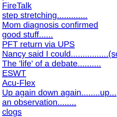
FireTalk
step stretching.............
Mom diagnosis confirmed
good stuff......
PFT return via UPS
Nancy said I could................(s
The 'life' of a debate..........
ESWT
Acu-Flex
Up again down again........up...
an observation........
clogs