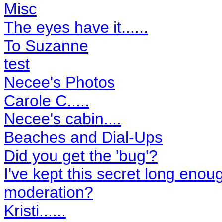
Misc
The eyes have it......
To Suzanne
test
Necee's Photos
Carole C.....
Necee's cabin....
Beaches and Dial-Ups
Did you get the 'bug'?
I've kept this secret long enough
moderation?
Kristi......