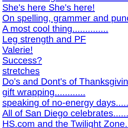
She's here She's here!
On spelling, grammer and pun
A most cool thing..............
Leg strength and PF
Valerie!
Success?
stretches
Do's and Dont's of Thanksgivin
gift wrapping............
speaking of no-energy days....
All of San Diego celebrates.......
HS.com and the Twilight Zone...