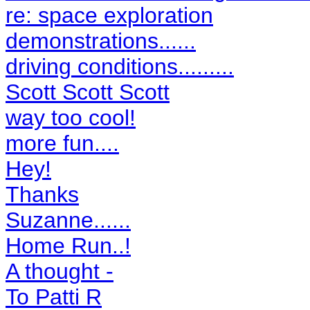
re: space exploration
demonstrations......
driving conditions.........
Scott Scott Scott
way too cool!
more fun....
Hey!
Thanks
Suzanne......
Home Run..!
A thought -
To Patti R