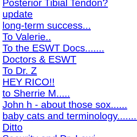
Posterior Tibial Tendon?
update
long-term success...
To Valerie..
To the ESWT Docs.......
Doctors & ESWT
To Dr. Z
HEY RICO!!
to Sherrie M.....
John h - about those sox......
baby cats and terminology.......
Ditto