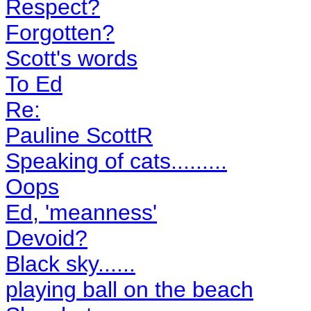
Respect?
Forgotten?
Scott's words
To Ed
Re:
Pauline ScottR
Speaking of cats.........
Oops
Ed, 'meanness'
Devoid?
Black sky......
playing ball on the beach