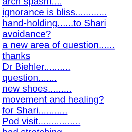
arch spasm....
ignorance is bliss............
hand-holding......to Shari
avoidance?
a new area of question......
thanks
Dr Biehler..........
question.......
new shoes.........
movement and healing?
for Shari...........
Pod visit................