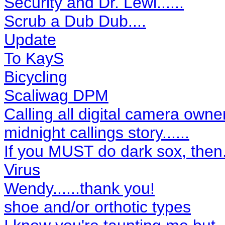
Security and Dr. Lewi......
Scrub a Dub Dub....
Update
To KayS
Bicycling
Scaliwag DPM
Calling all digital camera owner
midnight callings story......
If you MUST do dark sox, then...
Virus
Wendy......thank you!
shoe and/or orthotic types