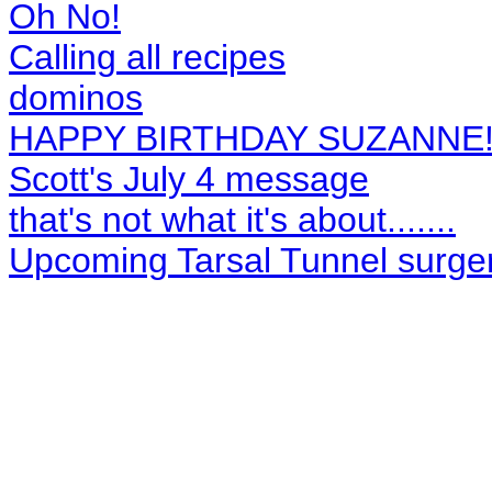
Oh No!
Calling all recipes
dominos
HAPPY BIRTHDAY SUZANNE
Scott's July 4 message
that's not what it's about.......
Upcoming Tarsal Tunnel surger