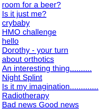
room for a beer?
Is it just me?
crybaby
HMO challenge
hello
Dorothy - your turn
about orthotics
An interesting thing..........
Night Splint
Is it my imagination.............
Radiotherapy
Bad news Good news