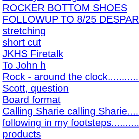
ROCKER BOTTOM SHOES
FOLLOWUP TO 8/25 DESPA
stretching
short cut
JKHS Firetalk
To John h
Rock - around the clock...........
Scott, question
Board format
Calling Sharie calling Sharie.....
following in my footsteps..........
products