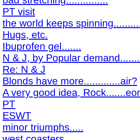
bad stretching...............
PT visit
the world keeps spinning..........
Hugs, etc.
Ibuprofen gel.......
N & J, by Popular demand.........
Re: N & J
Blonds have more.............air?
A very good idea, Rock.......eo
PT
ESWT
minor triumphs.....
west coasters..........