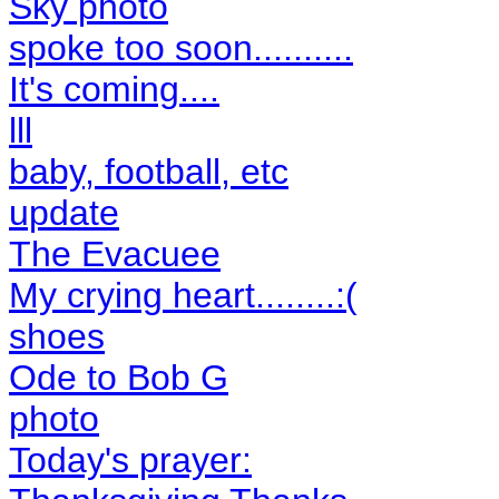
Sky photo
spoke too soon..........
It's coming....
lll
baby, football, etc
update
The Evacuee
My crying heart........:(
shoes
Ode to Bob G
photo
Today's prayer: