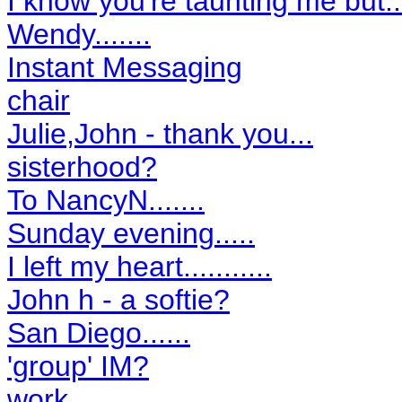
I know you're taunting me but....
Wendy.......
Instant Messaging
chair
Julie,John - thank you...
sisterhood?
To NancyN.......
Sunday evening.....
I left my heart...........
John h - a softie?
San Diego......
'group' IM?
work.....