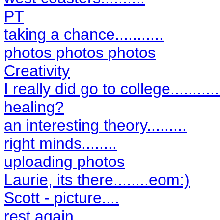
PT
taking a chance...........
photos photos photos
Creativity
I really did go to college............
healing?
an interesting theory.........
right minds........
uploading photos
Laurie, its there........eom:)
Scott - picture....
rest again.......