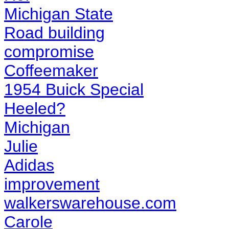
Michigan State
Road building
compromise
Coffeemaker
1954 Buick Special
Heeled?
Michigan
Julie
Adidas
improvement
walkerswarehouse.com
Carole