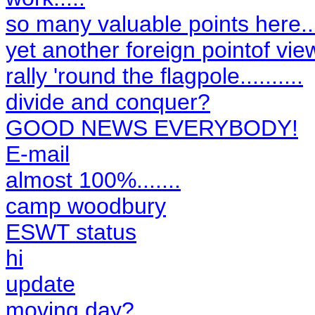
so many valuable points here....
yet another foreign pointof vie
rally 'round the flagpole..........
divide and conquer?
GOOD NEWS EVERYBODY!
E-mail
almost 100%.......
camp woodbury
ESWT status
hi
update
moving day?