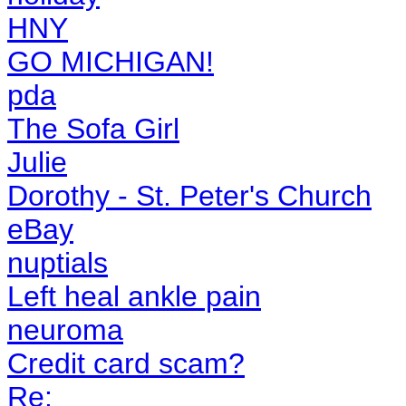
HNY
GO MICHIGAN!
pda
The Sofa Girl
Julie
Dorothy - St. Peter's Church
eBay
nuptials
Left heal ankle pain
neuroma
Credit card scam?
Re: