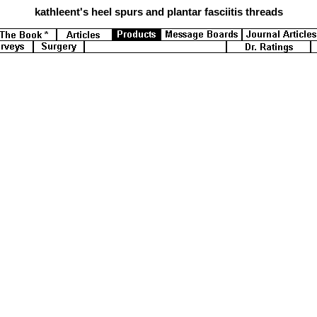
kathleent's
heel spurs and plantar fasciitis threads