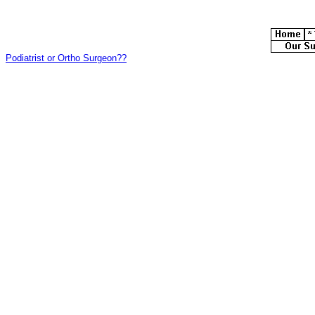
Podiatrist or Ortho Surgeon??