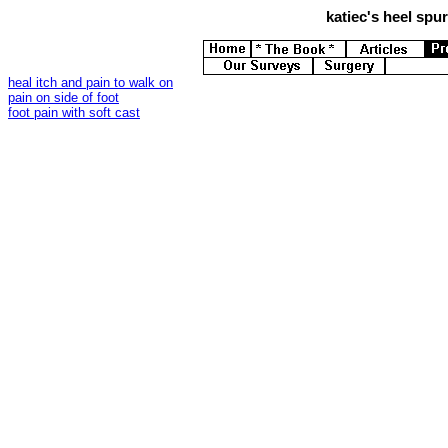
katiec's
heel spurs
heal itch and pain to walk on
pain on side of foot
foot pain with soft cast