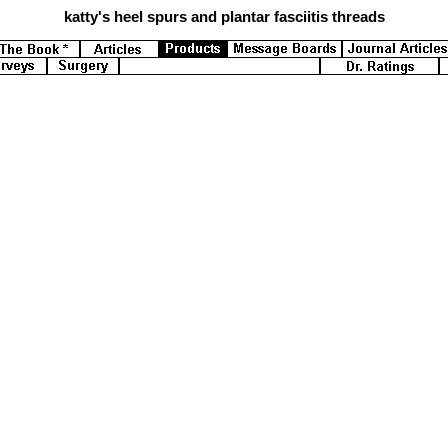
katty's
heel spurs and plantar fasciitis threads