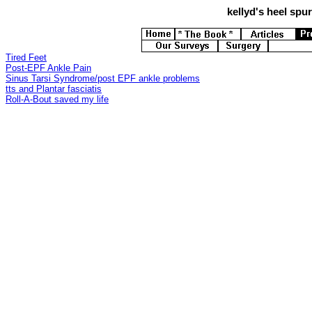
kellyd's
heel spurs
Tired Feet
Post-EPF Ankle Pain
Sinus Tarsi Syndrome/post EPF ankle problems
tts and Plantar fasciatis
Roll-A-Bout saved my life