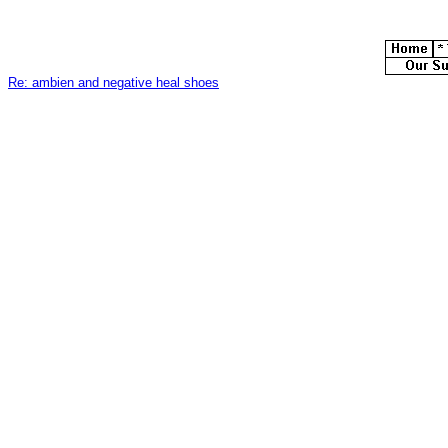
Re: ambien and negative heal shoes