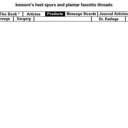
kmoore's
heel spurs and plantar fasciitis threads